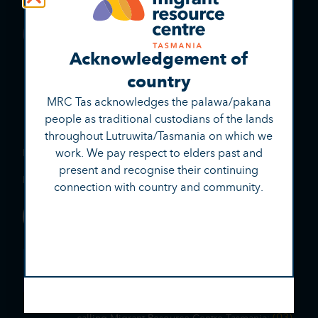
Acknowledgement of
country
MRC Tas acknowledges the palawa/pakana
people as traditional custodians of the lands
throughout Lutruwita/Tasmania on which we
(03) 6221 0999
work. We pay respect to elders past and
Phone:
present and recognise their continuing
reception@mrctas.org.au
Email:
connection with country and community.
Contact Us
Talk to us with an interpreter
131 450
Phone TIS
and tell them your
language.
Tell the interpreter your name and that you’re
(03)