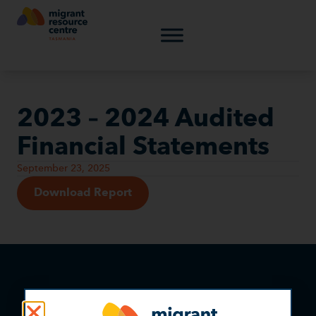
2023 – 2024 Audited
Financial Statements
September 23, 2025
Download Report