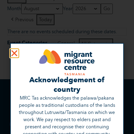
Month
Year
Previous
Today
There are no events scheduled during these dates.
Event Categories
General
All Categories
View
Print
Acknowledgement of
country
MRC Tas acknowledges the palawa/pakana
people as traditional custodians of the lands
throughout Lutruwita/Tasmania on which we
work. We pay respect to elders past and
present and recognise their continuing
connection with country and community.