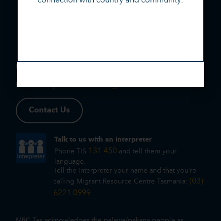
(03) 6221 0999
Phone:
reception@mrctas.org.au
Email:
Contact Us
Talk to us with an interpreter
131 450
Phone TIS
and tell them your
language.
Tell the interpreter your name and that you’re
(03)
calling Migrant Resource Centre Tasmania:
6221 0999
MRC Tas acknowledges the palawa/pakana people as