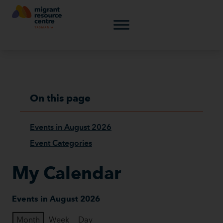
On this page
Events in August 2026
Event Categories
My Calendar
Events in August 2026
Month
Week
Day